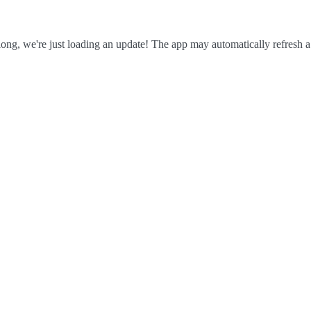
ong, we're just loading an update! The app may automatically refresh