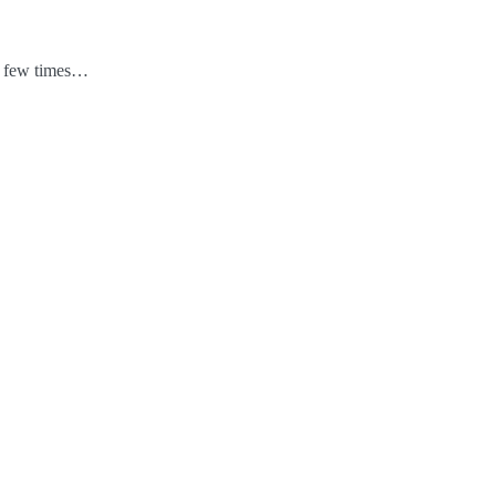
 a few times…