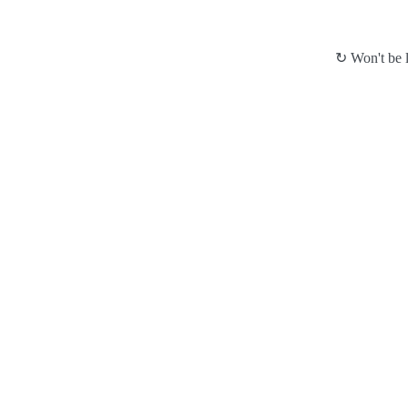
↻ Won't be l